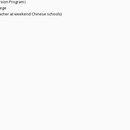
rsion Program）
lege
acher at weekend Chinese schools)