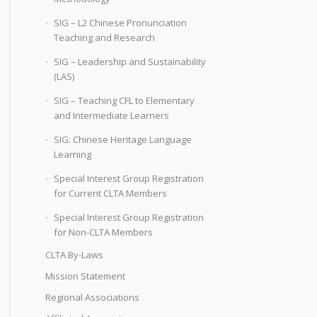
SIG – L2 Chinese Pronunciation
Teaching and Research
SIG – Leadership and Sustainability
(LAS)
SIG – Teaching CFL to Elementary
and Intermediate Learners
SIG: Chinese Heritage Language
Learning
Special Interest Group Registration
for Current CLTA Members
Special Interest Group Registration
for Non-CLTA Members
CLTA By-Laws
Mission Statement
Regional Associations