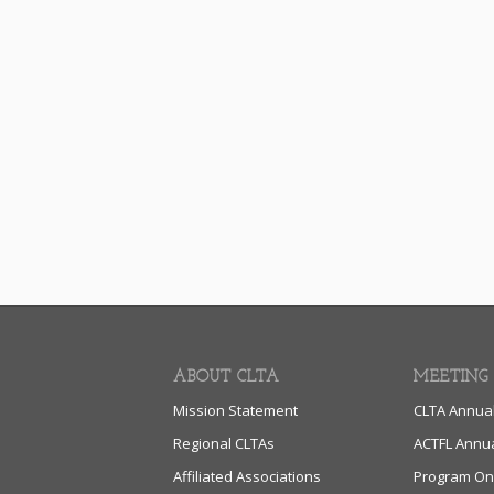
ABOUT CLTA
MEETING
Mission Statement
CLTA Annua
Regional CLTAs
ACTFL Annu
Affiliated Associations
Program On