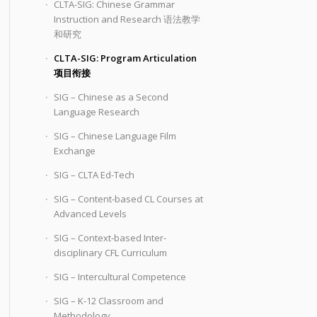
CLTA-SIG: Chinese Grammar
Instruction and Research 语法教学
和研究
CLTA-SIG: Program Articulation
项目衔接
SIG – Chinese as a Second
Language Research
SIG – Chinese Language Film
Exchange
SIG – CLTA Ed-Tech
SIG – Content-based CL Courses at
Advanced Levels
SIG – Context-based Inter-
disciplinary CFL Curriculum
SIG – Intercultural Competence
SIG – K-12 Classroom and
Methodology