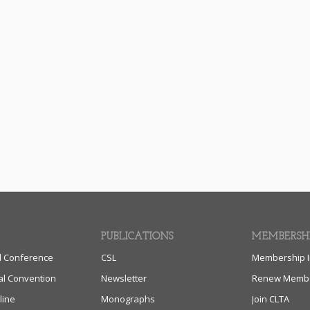
PUBLICATIONS
MEMBERSH
l Conference
CSL
Membership I
al Convention
Newsletter
Renew Membe
line
Monographs
Join CLTA