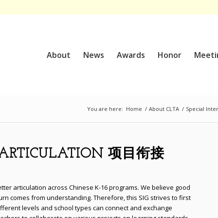
About
News
Awards
Honor
Meeti
You are here:
Home
/
About CLTA
/
Special Inte
M ARTICULATION 项目衔接
etter articulation across Chinese K-16 programs. We believe good
turn comes from understanding. Therefore, this SIG strives to first
different levels and school types can connect and exchange