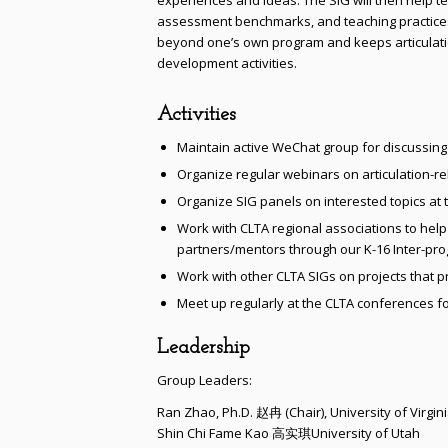
experiences and ideas. The SIG will then help t
assessment benchmarks, and teaching practices, e
beyond one’s own program and keeps articulatio
development activities.
Activities
Maintain active WeChat group for discussing
Organize regular webinars on articulation-rel
Organize SIG panels on interested topics at
Work with CLTA regional associations to he
partners/mentors through our K-16 Inter-p
Work with other CLTA SIGs on projects that p
Meet up regularly at the CLTA conferences f
Leadership
Group Leaders:
Ran Zhao, Ph.D. 赵冉 (Chair), University of Virgin
Shin Chi Fame Kao 高实琪University of Utah