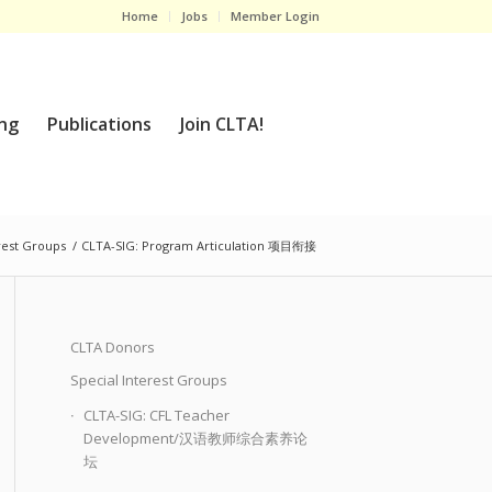
Home
Jobs
Member Login
ng
Publications
Join CLTA!
rest Groups
/
CLTA-SIG: Program Articulation 项目衔接
CLTA Donors
Special Interest Groups
CLTA-SIG: CFL Teacher
Development/汉语教师综合素养论
坛