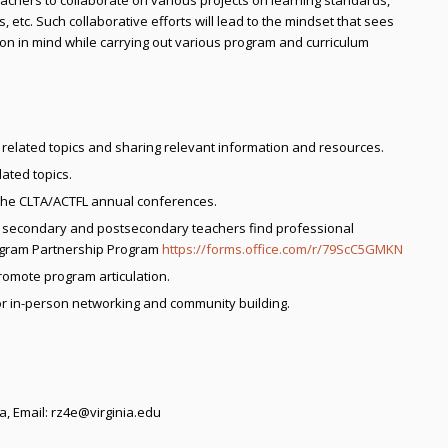
eachers to collaborate on various projects on learning standards,
tc. Such collaborative efforts will lead to the mindset that sees
n in mind while carrying out various program and curriculum
 related topics and sharing relevant information and resources.
ated topics.
 the CLTA/ACTFL annual conferences.
lp secondary and postsecondary teachers find professional
rogram Partnership Program
https://forms.office.com/r/79ScC5GMKN
romote program articulation.
or in-person networking and community building.
ia, Email: rz4e@virginia.edu