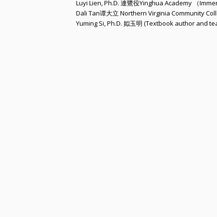
Luyi Lien, Ph.D. 連鷺役Yinghua Academy （Imme
Dali Tan谭大立 Northern Virginia Community Col
Yuming Si, Ph.D. 姒玉明 (Textbook author and te