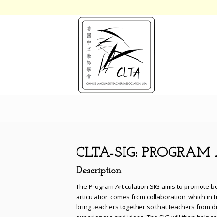
CLTA-SIG: PROGRA
Description
The Program Articulation SIG aims to promote b
articulation comes from collaboration, which in 
bring teachers together so that teachers from 