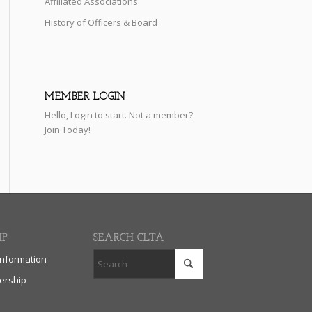
Affiliated Associations
History of Officers & Board
MEMBER LOGIN
Hello,
Login
to start. Not a member?
Join Today!
IP
SEARCH CLTA
nformation
rship