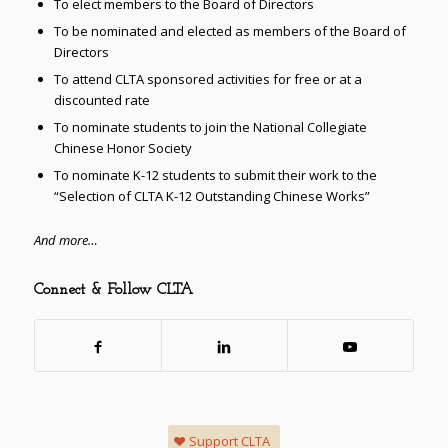
To elect members to the Board of Directors
To be nominated and elected as members of the Board of
Directors
To attend CLTA sponsored activities for free or at a
discounted rate
To nominate students to join the National Collegiate
Chinese Honor Society
To nominate K-12 students to submit their work to the
“Selection of CLTA K-12 Outstanding Chinese Works”
And more…
Connect & Follow CLTA
Support CLTA