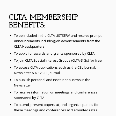
CLTA MEMBERSHIP
BENEFITS:
To be included in the CLTA LISTSERV and receive prompt
announcements including job advertisements from the
CLTA Headquarters
To apply for awards and grants sponsored by CLTA
To join CLTA Special Interest Groups (CLTA-SIGs) for free
To access CLTA publications such as the CSL Journal,
Newsletter & K-12 CLT Journal
To publish personal and institutional news in the
Newsletter
To receive information on meetings and conferences
sponsored by CLTA
To attend, present papers at, and organize panels for
these meetings and conferences at discounted rates