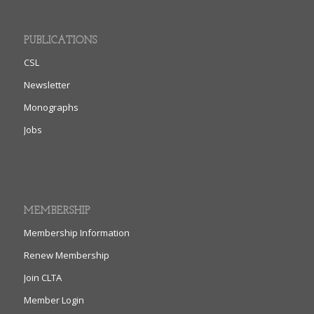
PUBLICATIONS
CSL
Newsletter
Monographs
Jobs
MEMBERSHIP
Membership Information
Renew Membership
Join CLTA
Member Login