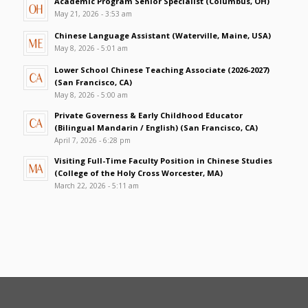
Academic Program Senior Specialist (Columbus, OH)
May 21, 2026 - 3:53 am
Chinese Language Assistant (Waterville, Maine, USA)
May 8, 2026 - 5:01 am
Lower School Chinese Teaching Associate (2026-2027)
(San Francisco, CA)
May 8, 2026 - 5:00 am
Private Governess & Early Childhood Educator
(Bilingual Mandarin / English) (San Francisco, CA)
April 7, 2026 - 6:28 pm
Visiting Full-Time Faculty Position in Chinese Studies
(College of the Holy Cross Worcester, MA)
March 22, 2026 - 5:11 am