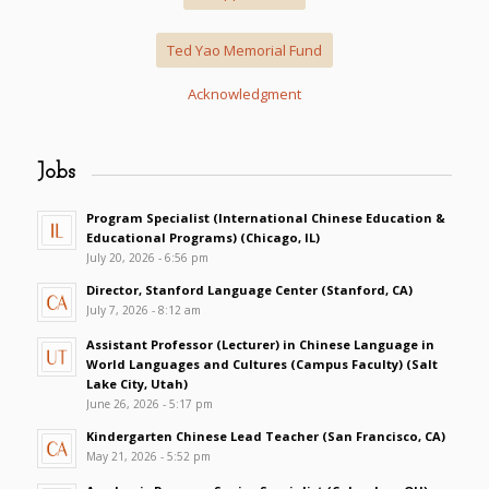
Ted Yao Memorial Fund
Acknowledgment
Jobs
Program Specialist (International Chinese Education &
Educational Programs) (Chicago, IL)
July 20, 2026 - 6:56 pm
Director, Stanford Language Center (Stanford, CA)
July 7, 2026 - 8:12 am
Assistant Professor (Lecturer) in Chinese Language in
World Languages and Cultures (Campus Faculty) (Salt
Lake City, Utah)
June 26, 2026 - 5:17 pm
Kindergarten Chinese Lead Teacher (San Francisco, CA)
May 21, 2026 - 5:52 pm