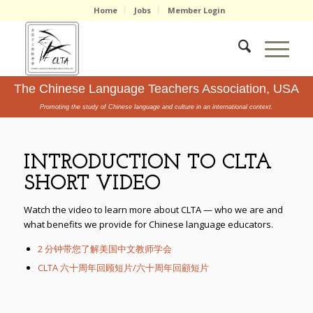
Home
Jobs
Member Login
The Chinese Language Teachers Association, USA
Promoting the study of Chinese language and culture in an international context.
INTRODUCTION TO CLTA
SHORT VIDEO
Watch the video to learn more about CLTA — who we are and
what benefits we provide for Chinese language educators.
2 分钟带您了解美国中文教师学会
CLTA 六十周年回顾短片/六十周年回顧短片