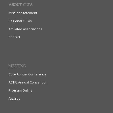
ABOUT CLTA
Mission Statement
Regional CLTAs
Affiliated Associations
Contact
MEETING
CLTA Annual Conference
ACTFL Annual Convention
Program Online
Awards