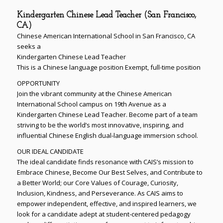
Kindergarten Chinese Lead Teacher (San Francisco,
CA)
Chinese American International School in San Francisco, CA
seeks a
Kindergarten Chinese Lead Teacher
This is a Chinese language position Exempt, full-time position
OPPORTUNITY
Join the vibrant community at the Chinese American
International School campus on 19th Avenue as a
Kindergarten Chinese Lead Teacher. Become part of a team
striving to be the world’s most innovative, inspiring, and
influential Chinese English dual-language immersion school.
OUR IDEAL CANDIDATE
The ideal candidate finds resonance with CAIS’s mission to
Embrace Chinese, Become Our Best Selves, and Contribute to
a Better World; our Core Values of Courage, Curiosity,
Inclusion, Kindness, and Perseverance. As CAIS aims to
empower independent, effective, and inspired learners, we
look for a candidate adept at student-centered pedagogy