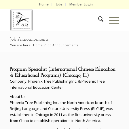
Home
Jobs
Member Login
Job Announcements
You are here:
Home
/
Job Announcements
Program Specialist (International Chinese Education
& Educational Programs) (Chicago, IL)
Company: Phoenix Tree Publishing Inc. & Phoenix Tree
International Education Center
About Us
Phoenix Tree Publishing Inc., the North American branch of
Beijing Language and Culture University Press (BLCUP), was
established in Chicago in 2011 as the first university press
from China to establish operations in North America.