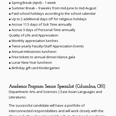
● Spring Break (April) – 1 week
● Summer Break – 9 weeks from mid-June to mid-August
● Paid school holidays according to the school calendar
● Up to 2 additional days off for religious holidays
● Accrue 11.5 days of Sick Time annually
● Accrue 3 days of Personal Time annually
Quality of Life and Appreciation
● Monthly appreciation lunches
● Twice-yearly Faculty/Staff Appreciation Events
● Annual milestones luncheon
● Free tickets to annual dinner/dance gala
● Lunar New Year luncheon
● Birthday gift card Kindergarten
Academic Program Senior Specialist (Columbus, OH)
Department: Arts and Sciences | East Asian Languages and
Literatures
The successful candidate will have a portfolio of
interconnected responsibilities and will work closely with the