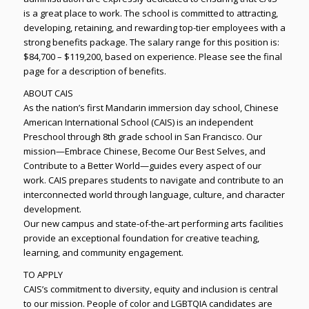
is a great place to work. The school is committed to attracting,
developing, retaining, and rewarding top-tier employees with a
strong benefits package. The salary range for this position is:
$84,700 – $119,200, based on experience. Please see the final
page for a description of benefits.
ABOUT CAIS
As the nation’s first Mandarin immersion day school, Chinese
American International School (CAIS) is an independent
Preschool through 8th grade school in San Francisco. Our
mission—Embrace Chinese, Become Our Best Selves, and
Contribute to a Better World—guides every aspect of our
work. CAIS prepares students to navigate and contribute to an
interconnected world through language, culture, and character
development.
Our new campus and state-of-the-art performing arts facilities
provide an exceptional foundation for creative teaching,
learning, and community engagement.
TO APPLY
CAIS’s commitment to diversity, equity and inclusion is central
to our mission. People of color and LGBTQIA candidates are