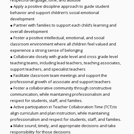
● Apply a positive discipline approach to guide student
behavior and support children’s social-emotional
development
● Partner with families to support each child’s learning and
overall development
● Foster a positive intellectual, emotional, and social
classroom environment where all children feel valued and
experience a strong sense of belonging
● Collaborate closely with grade level and cross grade level
teaching teams, including lead teachers, teaching associates,
support teachers, and specialist teachers
● Facilitate classroom team meetings and support the
professional growth of associate and support teachers
● Foster a collaborative community through constructive
communication, while maintaining professionalism and
respect for students, staff, and families.
● Active participation in Teacher Collaboration Time (TCT) to
align curriculum and plan instruction, while maintaining
professionalism and respect for students, staff, and families.
● Make sound, timely, and appropriate decisions and take
responsibility for those decisions