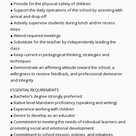
● Provide for the physical safety of children
● Support the daily operations of the school by assisting with
arrival and drop-off
● Actively supervise students during lunch and/or recess
times
● Attend required meetings
● Substitute for the teacher by independently leading the
class
● Keep current in pedagogical thinking, strategies and
techniques
● Demonstrate an affirming attitude toward the school, a
willingness to receive feedback, and professional demeanor
and integrity
ESSENTIAL REQUIREMENTS
● Bachelor’s degree strongly preferred
● Native level Mandarin proficiency (speaking and writing)
● Experience working with children
● Desire to develop as an educator
● Commitment to meeting the needs of individual learners and
promoting social and emotional development
● Commitment to school mission, policies, and initiatives