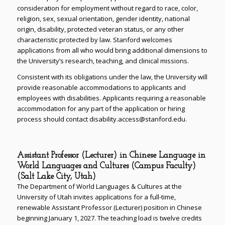
consideration for employment without regard to race, color,
religion, sex, sexual orientation, gender identity, national
origin, disability, protected veteran status, or any other
characteristic protected by law. Stanford welcomes
applications from all who would bring additional dimensions to
the University’s research, teaching, and clinical missions.
Consistent with its obligations under the law, the University will
provide reasonable accommodations to applicants and
employees with disabilities. Applicants requiring a reasonable
accommodation for any part of the application or hiring
process should contact disability.access@stanford.edu.
Assistant Professor (Lecturer) in Chinese Language in
World Languages and Cultures (Campus Faculty)
(Salt Lake City, Utah)
The Department of World Languages & Cultures at the
University of Utah invites applications for a full-time,
renewable Assistant Professor (Lecturer) position in Chinese
beginning January 1, 2027. The teaching load is twelve credits