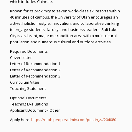
which includes Chinese.
Known for its proximity to seven world-class ski resorts within
40 minutes of campus, the University of Utah encourages an
active, holistic lifestyle, innovation, and collaborative thinking
to engage students, faculty, and business leaders. Salt Lake
City is a vibrant, major metropolitan area with a multicultural
population and numerous cultural and outdoor activities.
Required Documents
Cover Letter
Letter of Recommendation 1
Letter of Recommendation 2
Letter of Recommendation 3
Curriculum Vitae
Teaching Statement
Optional Documents
Teaching Evaluations
Applicant Document – Other
Apply here:
https://utah.peopleadmin.com/postings/204080