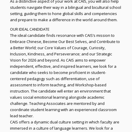
As a distinctive aspect of your work at CAIS, you will also help
students navigate their way in a bilingual and bicultural school
setting, guiding them to hone global skills and competencies
and prepare to make a difference in the world around them.
OUR IDEAL CANDIDATE
The ideal candidate finds resonance with CAIS’s mission to
Embrace Chinese, Become Our Best Selves, and Contribute to
a Better World; our Core Values of Courage, Curiosity,
Inclusion, Kindness, and Perseverance; and our Strategic
Vision for 2026 and beyond. As CAIS aims to empower
independent, effective, and inspired learners, we look for a
candidate who seeks to become proficient in student-
centered pedagogy such as differentiation, use of
assessment to inform teaching, and Workshop-based
instruction. The candidate will enter an environment that
values social emotional learning alongside academic
challenge. Teaching Associates are mentored by and
coordinate student learning with an experienced classroom
lead teacher.
CAIS offers a dynamic dual culture setting in which faculty are
immersed in a culture of language learners. We look for a