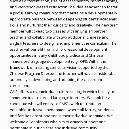
such as differentiation, use of assessment to inform teaching,
and Workshop-based instruction.The ideal teacher can foster
a joyful learning community that maintains a developmentally
appropriate balance between deepening students’ academic
skills and nurturing their curiosity and creativity. The new team
member will co-lead two classes with an English partner
teacher and collaborate with two additional Chinese and
English teachers to design and implement the curriculum. The
teacher will benefit from rich professional development
opportunities in early childhood practice and Chinese
immersion/language development (e.g., OPI). Within the
framework of a strong curricular vision supported by the
Chinese Program Director, the teacher will have considerable
autonomy in developing and adapting the classroom
curriculum.
CAIS offers a dynamic dual culture setting in which faculty are
immersed in a culture of language learners. We look for a
candidate who will embrace CAIS’s work to create an
equitable, inclusive environment where all faculty, students,
and families are supported in their individual identities. We
welcome all applicants who aim to actively support and
participate in our diverse and inclusive community.