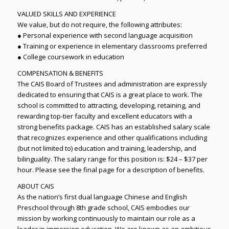
VALUED SKILLS AND EXPERIENCE
We value, but do not require, the following attributes:
● Personal experience with second language acquisition
● Training or experience in elementary classrooms preferred
● College coursework in education
COMPENSATION & BENEFITS
The CAIS Board of Trustees and administration are expressly
dedicated to ensuring that CAIS is a great place to work. The
school is committed to attracting, developing, retaining, and
rewarding top-tier faculty and excellent educators with a
strong benefits package. CAIS has an established salary scale
that recognizes experience and other qualifications including
(but not limited to) education and training, leadership, and
bilinguality. The salary range for this position is: $24 – $37 per
hour. Please see the final page for a description of benefits.
ABOUT CAIS
As the nation’s first dual language Chinese and English
Preschool through 8th grade school, CAIS embodies our
mission by working continuously to maintain our role as a