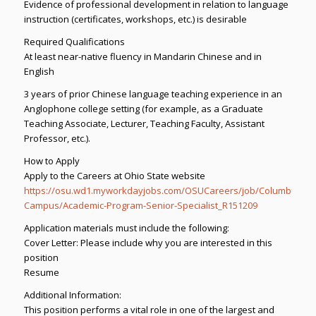
Evidence of professional development in relation to language
instruction (certificates, workshops, etc.) is desirable
Required Qualifications
At least near-native fluency in Mandarin Chinese and in
English
3 years of prior Chinese language teaching experience in an
Anglophone college setting (for example, as a Graduate
Teaching Associate, Lecturer, Teaching Faculty, Assistant
Professor, etc.).
How to Apply
Apply to the Careers at Ohio State website
https://osu.wd1.myworkdayjobs.com/OSUCareers/job/Columbus-
Campus/Academic-Program-Senior-Specialist_R151209
Application materials must include the following:
Cover Letter: Please include why you are interested in this
position
Resume
Additional Information:
This position performs a vital role in one of the largest and