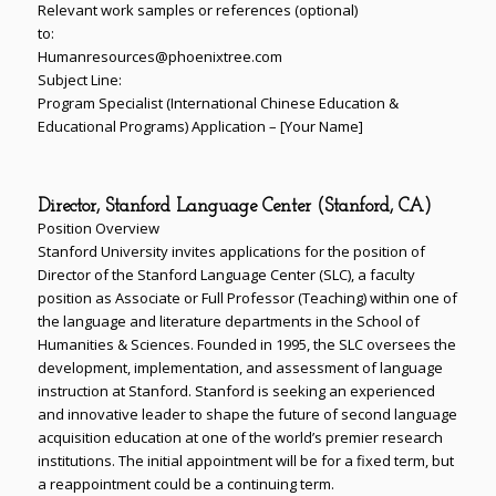
Relevant work samples or references (optional)
to:
Humanresources@phoenixtree.com
Subject Line:
Program Specialist (International Chinese Education &
Educational Programs) Application – [Your Name]
Director, Stanford Language Center (Stanford, CA)
Position Overview
Stanford University invites applications for the position of
Director of the Stanford Language Center (SLC), a faculty
position as Associate or Full Professor (Teaching) within one of
the language and literature departments in the School of
Humanities & Sciences. Founded in 1995, the SLC oversees the
development, implementation, and assessment of language
instruction at Stanford. Stanford is seeking an experienced
and innovative leader to shape the future of second language
acquisition education at one of the world’s premier research
institutions. The initial appointment will be for a fixed term, but
a reappointment could be a continuing term.