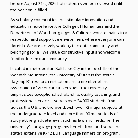
before August 21st, 2026 but materials will be reviewed until
the position is filled.
As scholarly communities that stimulate innovation and
educational excellence, the College of Humanities and the
Department of World Languages & Cultures work to maintain a
respectful and supportive environment where everyone can
flourish. We are actively working to create community and
belonging for all. We value constructive input and welcome
feedback from our community.
Located in metropolitan Salt Lake City in the foothills of the
Wasatch Mountains, the University of Utah is the state’s
flagship R1 research institution and a member of the
Association of American Universities. The university
emphasizes exceptional scholarship, quality teaching, and
professional service. It serves over 34,000 students from
across the U.S. and the world, with over 72 major subjects at
the undergraduate level and more than 90 major fields of
study at the graduate level, such as law and medicine. The
university’s language programs benefit from and serve the
state’s extensive K–12 Dual Language Immersion program,