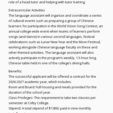
role of a head tutor and helping with tutor training.
Extracurricular Activities
The language assistant will organize and coordinate a series
of cultural events such as preparing a group of Chinese
learners for participation in the World Vision Song Contest, an
annual college-wide event when teams of learners perform
songs (and dance) in various second languages, festival
celebrations such as Lunar New Year and the Moon Festival,
working alongside Chinese language faculty on these and
other themed activities. The language assistant will also
actively participate in the program’s weekly, 1.5-hour long,
Chinese table held in one of the college’s dining halls.
Benefits:
The successful applicant will be offered a contract for the
2026-2027 academic year, which includes:
Room and Board: Full housing and meals provided for the
duration of the school year.
Class Privileges: The requirement to take two classes per
semester at Colby College.
Stipend: A total stipend of $7,800, paid in nine monthly