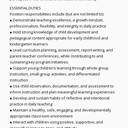
ESSENTIAL DUTIES
Position responsibilities include (but are not limited to):
● Demonstrate teaching excellence, a growth mindset,
professionalism, flexibility, and integrity in daily practice
● Hold strong knowledge of child development and
pedagogical content appropriate for early childhood and
kindergarten learners
● Lead curriculum planning, assessment, report writing, and
parent-teacher conferences, while contributing to and
sustaining key program initiatives.
● Support young children’s learning through whole-group
instruction, small-group activities, and differentiated
instruction
● Use child observation, documentation, and assessment to
inform instruction and plan meaningful learning experiences
● Develop and sustain habits of reflective and intentional
practice in daily teaching
● Maintain a healthy, safe, engaging, and developmentally
appropriate classroom environment
● Interact with children using positive, supportive, and
respectful language, tone, and attitude