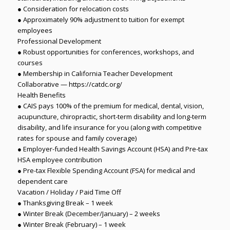
● Consideration for relocation costs
● Approximately 90% adjustment to tuition for exempt
employees
Professional Development
● Robust opportunities for conferences, workshops, and
courses
● Membership in California Teacher Development
Collaborative — https://catdc.org/
Health Benefits
● CAIS pays 100% of the premium for medical, dental, vision,
acupuncture, chiropractic, short-term disability and long-term
disability, and life insurance for you (along with competitive
rates for spouse and family coverage)
● Employer-funded Health Savings Account (HSA) and Pre-tax
HSA employee contribution
● Pre-tax Flexible Spending Account (FSA) for medical and
dependent care
Vacation / Holiday / Paid Time Off
● Thanksgiving Break – 1 week
● Winter Break (December/January) – 2 weeks
● Winter Break (February) – 1 week