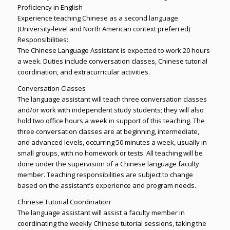
Proficiency in English
Experience teaching Chinese as a second language
(University-level and North American context preferred)
Responsibilities:
The Chinese Language Assistant is expected to work 20 hours
a week. Duties include conversation classes, Chinese tutorial
coordination, and extracurricular activities.
Conversation Classes
The language assistant will teach three conversation classes
and/or work with independent study students; they will also
hold two office hours a week in support of this teaching. The
three conversation classes are at beginning, intermediate,
and advanced levels, occurring 50 minutes a week, usually in
small groups, with no homework or tests. All teaching will be
done under the supervision of a Chinese language faculty
member. Teaching responsibilities are subject to change
based on the assistant’s experience and program needs.
Chinese Tutorial Coordination
The language assistant will assist a faculty member in
coordinating the weekly Chinese tutorial sessions, taking the