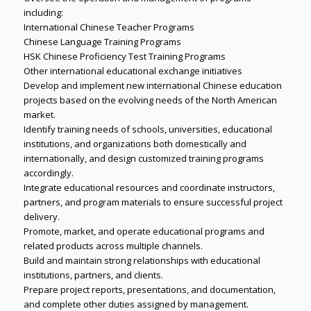
including:
International Chinese Teacher Programs
Chinese Language Training Programs
HSK Chinese Proficiency Test Training Programs
Other international educational exchange initiatives
Develop and implement new international Chinese education
projects based on the evolving needs of the North American
market.
Identify training needs of schools, universities, educational
institutions, and organizations both domestically and
internationally, and design customized training programs
accordingly.
Integrate educational resources and coordinate instructors,
partners, and program materials to ensure successful project
delivery.
Promote, market, and operate educational programs and
related products across multiple channels.
Build and maintain strong relationships with educational
institutions, partners, and clients.
Prepare project reports, presentations, and documentation,
and complete other duties assigned by management.