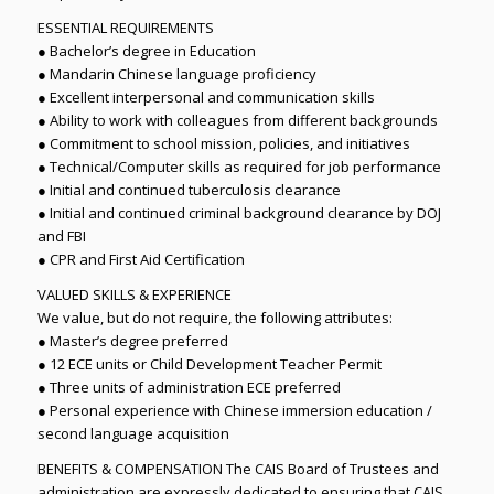
ESSENTIAL REQUIREMENTS
● Bachelor’s degree in Education
● Mandarin Chinese language proficiency
● Excellent interpersonal and communication skills
● Ability to work with colleagues from different backgrounds
● Commitment to school mission, policies, and initiatives
● Technical/Computer skills as required for job performance
● Initial and continued tuberculosis clearance
● Initial and continued criminal background clearance by DOJ
and FBI
● CPR and First Aid Certification
VALUED SKILLS & EXPERIENCE
We value, but do not require, the following attributes:
● Master’s degree preferred
● 12 ECE units or Child Development Teacher Permit
● Three units of administration ECE preferred
● Personal experience with Chinese immersion education /
second language acquisition
BENEFITS & COMPENSATION The CAIS Board of Trustees and
administration are expressly dedicated to ensuring that CAIS