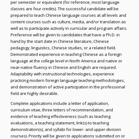
per semester or equivalent (for reference, most language
classes are four credits). The successful candidate will be
prepared to teach Chinese language courses at all levels and
content courses such as culture, media, and/or translation as
well as to participate actively in curricular and program affairs.
Preference will be given to candidates that have a Ph.D. in
hand by the start date in Chinese literature, Chinese
pedagogy, linguistics, Chinese studies, or a related field.
Demonstrated experience in teaching Chinese as a foreign
language at the college level in North America and native or
near-native fluency in Chinese and English are required.
Adaptability with instructional technologies, experience
practicing modern foreign language teaching methodologies,
and demonstration of active participation in the professional
field are highly desirable.
Complete applications include a letter of application,
curriculum vitae, three letters of recommendation, and
evidence of teaching effectiveness (such as teaching
evaluations, a teaching statement, link(s) to teaching
demonstration(s), and syllabi for lower- and upper-division
courses). Priority will be given to applications submitted on or