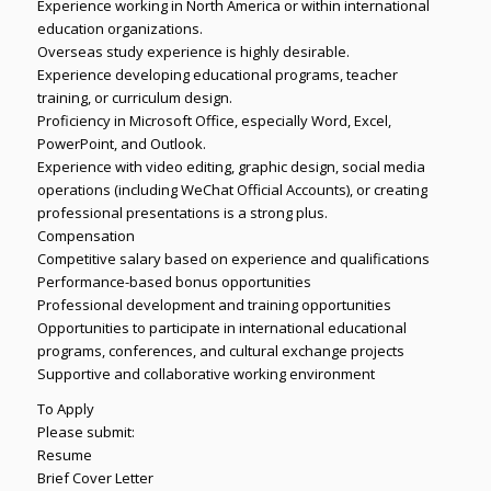
Experience working in North America or within international
education organizations.
Overseas study experience is highly desirable.
Experience developing educational programs, teacher
training, or curriculum design.
Proficiency in Microsoft Office, especially Word, Excel,
PowerPoint, and Outlook.
Experience with video editing, graphic design, social media
operations (including WeChat Official Accounts), or creating
professional presentations is a strong plus.
Compensation
Competitive salary based on experience and qualifications
Performance-based bonus opportunities
Professional development and training opportunities
Opportunities to participate in international educational
programs, conferences, and cultural exchange projects
Supportive and collaborative working environment
To Apply
Please submit:
Resume
Brief Cover Letter