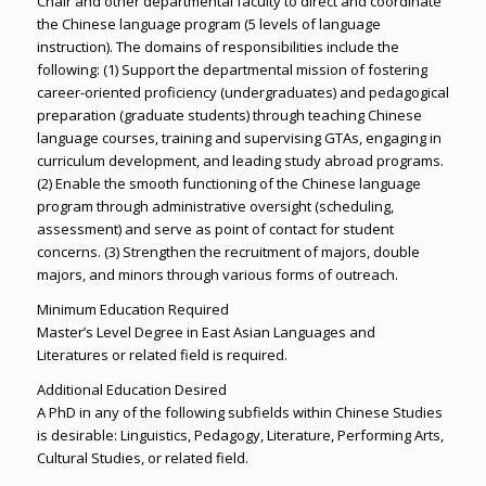
Chair and other departmental faculty to direct and coordinate
the Chinese language program (5 levels of language
instruction). The domains of responsibilities include the
following: (1) Support the departmental mission of fostering
career-oriented proficiency (undergraduates) and pedagogical
preparation (graduate students) through teaching Chinese
language courses, training and supervising GTAs, engaging in
curriculum development, and leading study abroad programs.
(2) Enable the smooth functioning of the Chinese language
program through administrative oversight (scheduling,
assessment) and serve as point of contact for student
concerns. (3) Strengthen the recruitment of majors, double
majors, and minors through various forms of outreach.
Minimum Education Required
Master’s Level Degree in East Asian Languages and
Literatures or related field is required.
Additional Education Desired
A PhD in any of the following subfields within Chinese Studies
is desirable: Linguistics, Pedagogy, Literature, Performing Arts,
Cultural Studies, or related field.