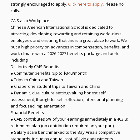
strongly encouraged to apply.
Click here to apply
. Please no
calls.
CAIS as a Workplace
Chinese American International School is dedicated to
attracting, developing, rewarding and retaining world-class
employees and ensuring that this is a great place to work. We
put a high priority on advances in compensation, benefits, and
work climate with a 2026-2027 benefits package and perks
including:
Distinctively CAIS Benefits
● Commuter benefits (up to $340/month)
● Trips to China and Taiwan
● Chaperone student trips to Taiwan and China
● Dynamic, dual culture setting valuing honest self
assessment, thoughtful self reflection, intentional planning,
and focused implementation
Financial Benefits
● CAIS contributes 5% of your earnings immediately in a 403(B)
retirement plan (no contribution required on your part)
● Salary scale benchmarked to the Bay Area’s competitive
standards, including annual cost-of-living adjustments