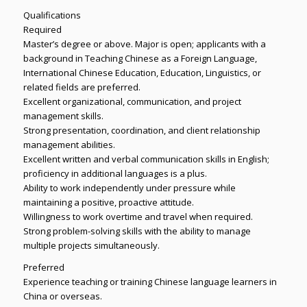
Qualifications
Required
Master’s degree or above. Major is open; applicants with a
background in Teaching Chinese as a Foreign Language,
International Chinese Education, Education, Linguistics, or
related fields are preferred.
Excellent organizational, communication, and project
management skills.
Strong presentation, coordination, and client relationship
management abilities.
Excellent written and verbal communication skills in English;
proficiency in additional languages is a plus.
Ability to work independently under pressure while
maintaining a positive, proactive attitude.
Willingness to work overtime and travel when required.
Strong problem-solving skills with the ability to manage
multiple projects simultaneously.
Preferred
Experience teaching or training Chinese language learners in
China or overseas.