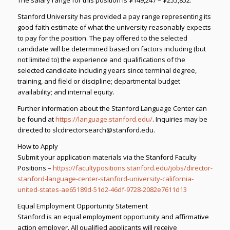
Stanford University has provided a pay range representing its
good faith estimate of what the university reasonably expects
to pay for the position. The pay offered to the selected
candidate will be determined based on factors including (but
not limited to) the experience and qualifications of the
selected candidate including years since terminal degree,
training, and field or discipline; departmental budget
availability; and internal equity.
Further information about the Stanford Language Center can
be found at
https://language.stanford.edu/
. Inquiries may be
directed to slcdirectorsearch@stanford.edu.
How to Apply
Submit your application materials via the Stanford Faculty
Positions –
https://facultypositions.stanford.edu/jobs/director-
stanford-language-center-stanford-university-california-
united-states-ae65189d-51d2-46df-9728-2082e7611d13
Equal Employment Opportunity Statement
Stanford is an equal employment opportunity and affirmative
action employer. All qualified applicants will receive