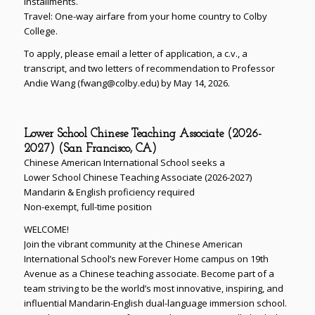
installments.
Travel: One-way airfare from your home country to Colby
College.
To apply, please email a letter of application, a c.v., a
transcript, and two letters of recommendation to Professor
Andie Wang (fwang@colby.edu) by May 14, 2026.
Lower School Chinese Teaching Associate (2026-
2027) (San Francisco, CA)
Chinese American International School seeks a
Lower School Chinese Teaching Associate (2026-2027)
Mandarin & English proficiency required
Non-exempt, full-time position
WELCOME!
Join the vibrant community at the Chinese American
International School’s new Forever Home campus on 19th
Avenue as a Chinese teaching associate. Become part of a
team striving to be the world’s most innovative, inspiring, and
influential Mandarin-English dual-language immersion school.