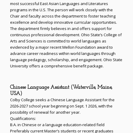
most successful East Asian Languages and Literatures
programs in the U.S. The person will work closely with the
Chair and faculty across the department to foster teaching
excellence and develop innovative curricular opportunities.
The department firmly believes in and offers support for
continuous professional development. Ohio State’s College of
Arts and Sciences is committed to world languages as
evidenced by a major recent Mellon Foundation award to
advance career readiness within world languages through
language pedagogy, scholarship, and engagement. Ohio State
University offers a comprehensive benefit package.
Chinese Language Assistant (Waterville, Maine,
USA)
Colby College seeks a Chinese Language Assistant for the
2026-2027 school year beginning on Sept. 1 2026, with the
possibility of renewal for another year.
Qualifications:
B.A. in Chinese or a language education-related field
Preferably current Master’s students or recent graduates