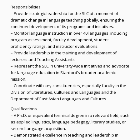
Responsibilities
– Provide strategic leadership for the SLC at a moment of
dramatic change in language teaching globally, ensuring the
continued development of its programs and initiatives.
– Monitor language instruction in over 40 languages, including
program assessment, faculty development, student
proficiency ratings, and instructor evaluations.
– Provide leadership in the training and development of
lecturers and Teaching Assistants.
– Represent the SLC in university-wide initiatives and advocate
for language education in Stanford’s broader academic
mission.
– Coordinate with key constituencies, especially faculty in the
Division of Literatures, Cultures and Languages and the
Department of East Asian Languages and Cultures.
Qualifications
– A Ph.D. or equivalent terminal degree in a relevant field, such
as applied linguistics, language pedagogy, literary studies, or
second language acquisition.
– Demonstrated excellence in teaching and leadership in