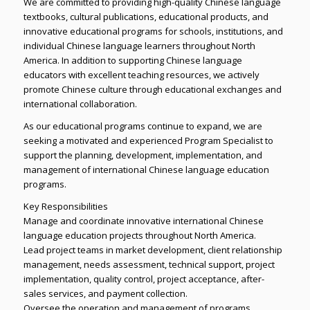
We are committed to providing high-quality Chinese language
textbooks, cultural publications, educational products, and
innovative educational programs for schools, institutions, and
individual Chinese language learners throughout North
America. In addition to supporting Chinese language
educators with excellent teaching resources, we actively
promote Chinese culture through educational exchanges and
international collaboration.
As our educational programs continue to expand, we are
seeking a motivated and experienced Program Specialist to
support the planning, development, implementation, and
management of international Chinese language education
programs.
Key Responsibilities
Manage and coordinate innovative international Chinese
language education projects throughout North America.
Lead project teams in market development, client relationship
management, needs assessment, technical support, project
implementation, quality control, project acceptance, after-
sales services, and payment collection.
Oversee the operation and management of programs