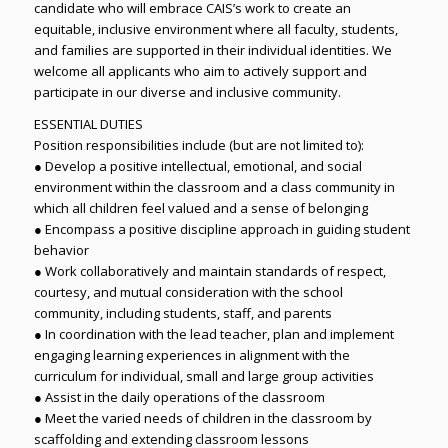
candidate who will embrace CAIS’s work to create an
equitable, inclusive environment where all faculty, students,
and families are supported in their individual identities. We
welcome all applicants who aim to actively support and
participate in our diverse and inclusive community.
ESSENTIAL DUTIES
Position responsibilities include (but are not limited to):
● Develop a positive intellectual, emotional, and social
environment within the classroom and a class community in
which all children feel valued and a sense of belonging
● Encompass a positive discipline approach in guiding student
behavior
● Work collaboratively and maintain standards of respect,
courtesy, and mutual consideration with the school
community, including students, staff, and parents
● In coordination with the lead teacher, plan and implement
engaging learning experiences in alignment with the
curriculum for individual, small and large group activities
● Assist in the daily operations of the classroom
● Meet the varied needs of children in the classroom by
scaffolding and extending classroom lessons