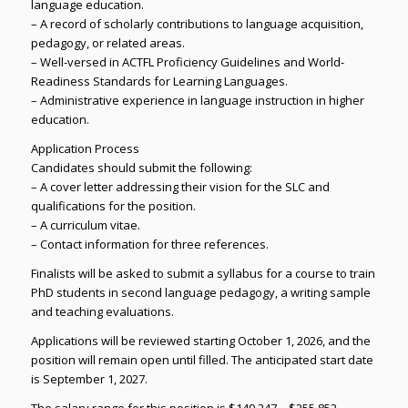
language education.
– A record of scholarly contributions to language acquisition,
pedagogy, or related areas.
– Well-versed in ACTFL Proficiency Guidelines and World-
Readiness Standards for Learning Languages.
– Administrative experience in language instruction in higher
education.
Application Process
Candidates should submit the following:
– A cover letter addressing their vision for the SLC and
qualifications for the position.
– A curriculum vitae.
– Contact information for three references.
Finalists will be asked to submit a syllabus for a course to train
PhD students in second language pedagogy, a writing sample
and teaching evaluations.
Applications will be reviewed starting October 1, 2026, and the
position will remain open until filled. The anticipated start date
is September 1, 2027.
The salary range for this position is $149,247 – $255,852.