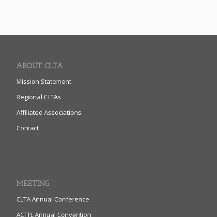
ABOUT CLTA
Mission Statement
Regional CLTAs
Affiliated Associations
Contact
MEETING
CLTA Annual Conference
ACTFL Annual Convention