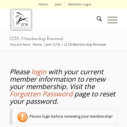
Home
Jobs
Member Login
CLTA Membership Renewal
You are here:
Home
/
Join CLTA
/
CLTA Membership Renewal
Please
login
with your current
member information to renew
your membership. Visit the
Forgotten Password
page to reset
your password.
Please login before renewing your membership!