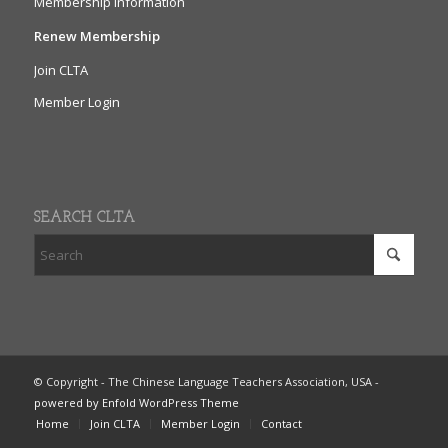
Membership Information
Renew Membership
Join CLTA
Member Login
SEARCH CLTA
© Copyright - The Chinese Language Teachers Association, USA -
powered by Enfold WordPress Theme
Home
Join CLTA
Member Login
Contact