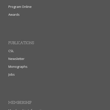
Program Online
Awards
PUBLICATIONS
CSL
Newsletter
Monographs
Jobs
MEMBERSHIP