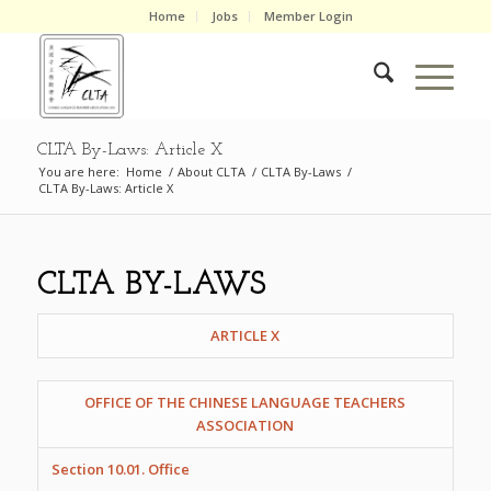
Home
Jobs
Member Login
CLTA By-Laws: Article X
You are here:
Home
/
About CLTA
/
CLTA By-Laws
/
CLTA By-Laws: Article X
CLTA BY-LAWS
ARTICLE X
OFFICE OF THE CHINESE LANGUAGE TEACHERS
ASSOCIATION
Section 10.01. Office