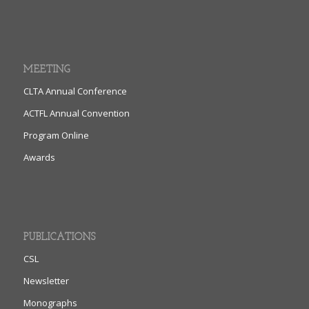
MEETING
CLTA Annual Conference
ACTFL Annual Convention
Program Online
Awards
PUBLICATIONS
CSL
Newsletter
Monographs