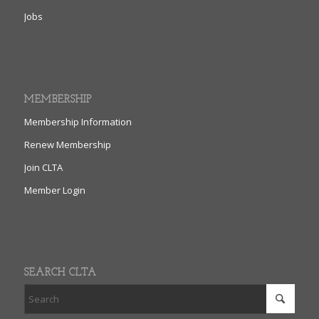
Jobs
MEMBERSHIP
Membership Information
Renew Membership
Join CLTA
Member Login
SEARCH CLTA