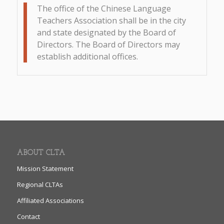
The office of the Chinese Language
Teachers Association shall be in the city
and state designated by the Board of
Directors. The Board of Directors may
establish additional offices.
ABOUT CLTA
Mission Statement
Regional CLTAs
Affiliated Associations
Contact