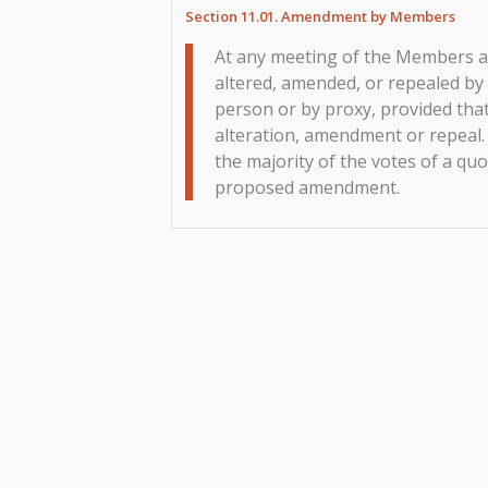
Section 11.01. Amendment by Members
At any meeting of the Members a
altered, amended, or repealed by
person or by proxy, provided that
alteration, amendment or repeal.
the majority of the votes of a q
proposed amendment.