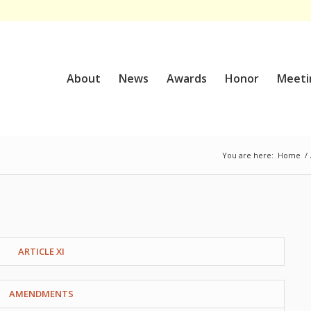
About
News
Awards
Honor
Meeti
You are here:
Home
/
ARTICLE XI
AMENDMENTS