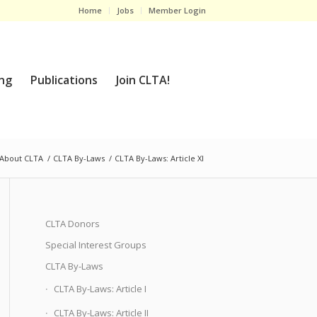
Home
Jobs
Member Login
ng
Publications
Join CLTA!
About CLTA
/
CLTA By-Laws
/
CLTA By-Laws: Article XI
CLTA Donors
Special Interest Groups
CLTA By-Laws
CLTA By-Laws: Article I
CLTA By-Laws: Article II