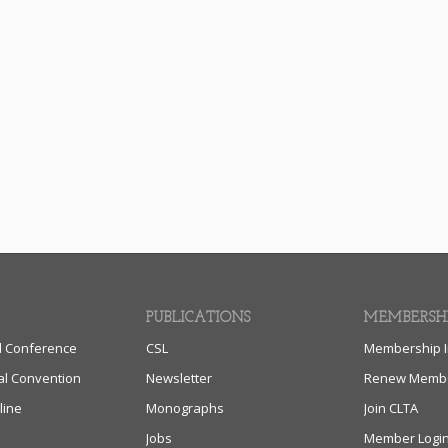
PUBLICATIONS
MEMBERSH
l Conference
CSL
Membership I
al Convention
Newsletter
Renew Membe
line
Monographs
Join CLTA
Jobs
Member Logi