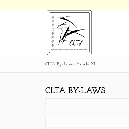
CLTA By-Laws: Article XI
CLTA BY-LAWS