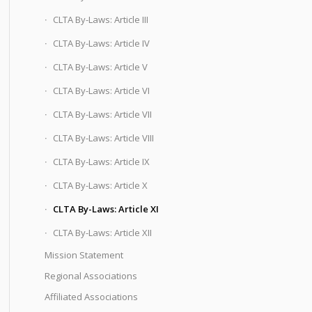
CLTA By-Laws: Article III
CLTA By-Laws: Article IV
CLTA By-Laws: Article V
CLTA By-Laws: Article VI
CLTA By-Laws: Article VII
CLTA By-Laws: Article VIII
CLTA By-Laws: Article IX
CLTA By-Laws: Article X
CLTA By-Laws: Article XI
CLTA By-Laws: Article XII
Mission Statement
Regional Associations
Affiliated Associations