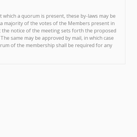
t which a quorum is present, these by-laws may be
 a majority of the votes of the Members present in
 the notice of the meeting sets forth the proposed
 The same may be approved by mail, in which case
uorum of the membership shall be required for any