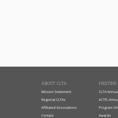
ABOUT CLTA
MEETING
Mission Statement
CLTA Annua
Regional CLTAs
ACTFL Annu
Affiliated Associations
Program On
Contact
Awards