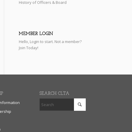
History of Officers & Board
MEMBER LOGIN
Hello,
Login
to start. Not a member?
Join Today!
IP
SEARCH CLTA
nformation
rship
n