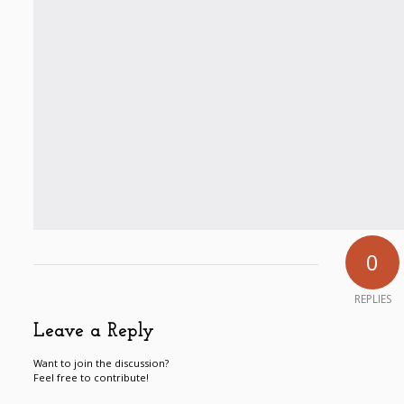
0
REPLIES
Leave a Reply
Want to join the discussion?
Feel free to contribute!