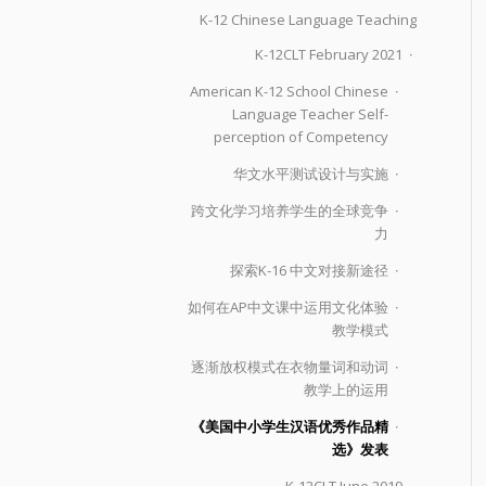
K-12 Chinese Language Teaching
K-12CLT February 2021
American K-12 School Chinese
Language Teacher Self-
perception of Competency
华文水平测试设计与实施
跨文化学习培养学生的全球竞争
力
探索K-16 中文对接新途径
如何在AP中文课中运用文化体验
教学模式
逐渐放权模式在衣物量词和动词
教学上的运用
《美国中小学生汉语优秀作品精
选》发表