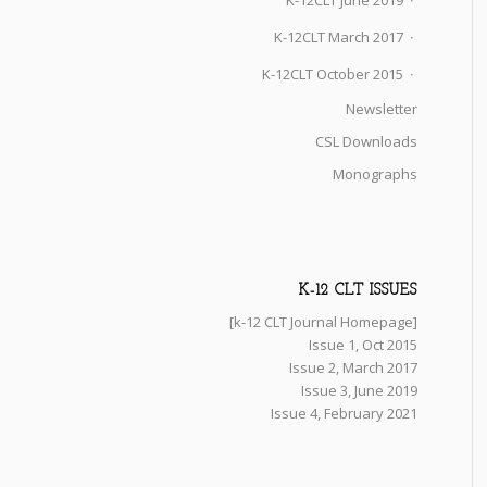
K-12CLT June 2019
K-12CLT March 2017
K-12CLT October 2015
Newsletter
CSL Downloads
Monographs
K-12 CLT ISSUES
[k-12 CLT Journal Homepage]
Issue 1, Oct 2015
Issue 2, March 2017
Issue 3, June 2019
Issue 4, February 2021