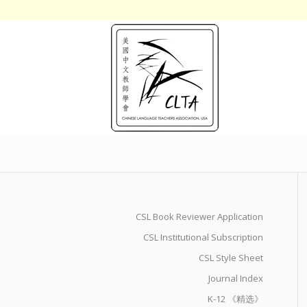
CSL Book Reviewer Application
CSL Institutional Subscription
CSL Style Sheet
Journal Index
K-12 《精选》