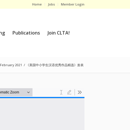
Home
Jobs
Member Login
ng
Publications
Join CLTA!
 February 2021
/
《美国中小学生汉语优秀作品精选》发表