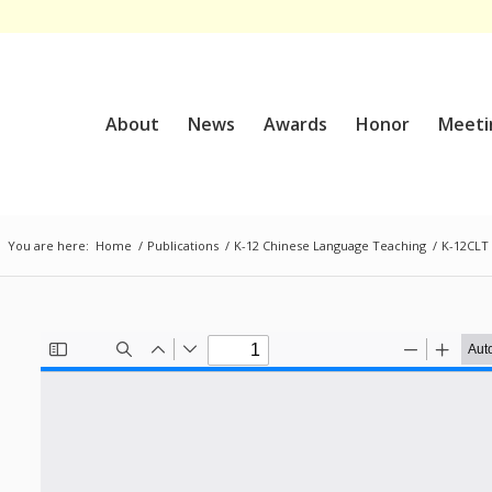
About
News
Awards
Honor
Meeti
You are here:
Home
/
Publications
/
K-12 Chinese Language Teaching
/
K-12CLT