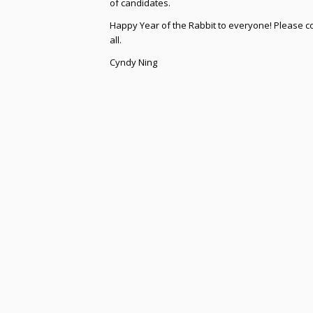
of candidates.
Happy Year of the Rabbit to everyone! Please co
all.
Cyndy Ning