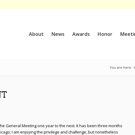
About
News
Awards
Honor
Meeti
You are here:
NT
 the General Meeting one year to the next. It has been three months
icago; I am enjoying the privilege and challenge, but nonetheless