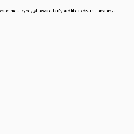
ntact me at cyndy@hawaii.edu if you’d like to discuss anything at