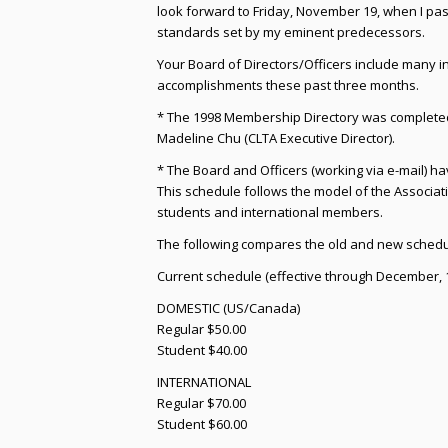
look forward to Friday, November 19, when I pas
standards set by my eminent predecessors.
Your Board of Directors/Officers include many 
accomplishments these past three months.
* The 1998 Membership Directory was completed 
Madeline Chu (CLTA Executive Director).
* The Board and Officers (working via e-mail) h
This schedule follows the model of the Associati
students and international members.
The following compares the old and new schedu
Current schedule (effective through December, 
DOMESTIC (US/Canada)
Regular $50.00
Student $40.00
INTERNATIONAL
Regular $70.00
Student $60.00