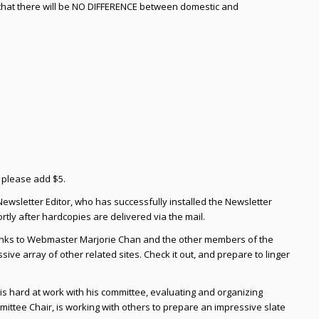
 that there will be NO DIFFERENCE between domestic and
, please add $5.
Newsletter Editor, who has successfully installed the Newsletter
rtly after hardcopies are delivered via the mail.
hanks to Webmaster Marjorie Chan and the other members of the
ive array of other related sites. Check it out, and prepare to linger
 is hard at work with his committee, evaluating and organizing
ttee Chair, is working with others to prepare an impressive slate