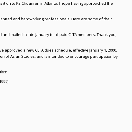
s it on to KE Chuanren in Atlanta, I hope having approached the
inspired and hardworking professionals. Here are some of their
and mailed in late January to all paid CLTA members. Thank you,
ave approved a new CLTA dues schedule, effective January 1, 2000.
on of Asian Studies, and is intended to encourage participation by
les:
1999)