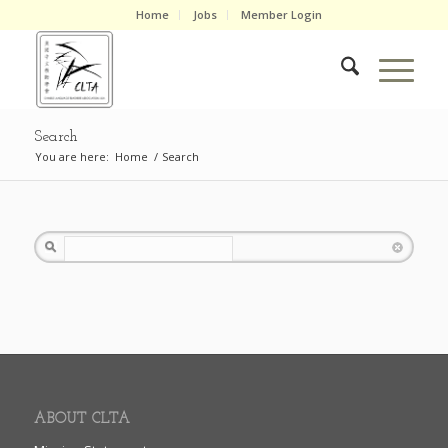
Home
Jobs
Member Login
Search
You are here:
Home
/
Search
Search
ABOUT CLTA