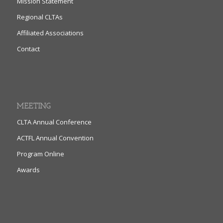
Mission Statement
Regional CLTAs
Affiliated Associations
Contact
MEETING
CLTA Annual Conference
ACTFL Annual Convention
Program Online
Awards