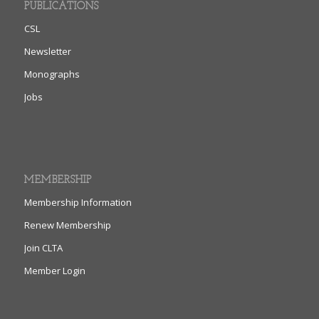
PUBLICATIONS
CSL
Newsletter
Monographs
Jobs
MEMBERSHIP
Membership Information
Renew Membership
Join CLTA
Member Login