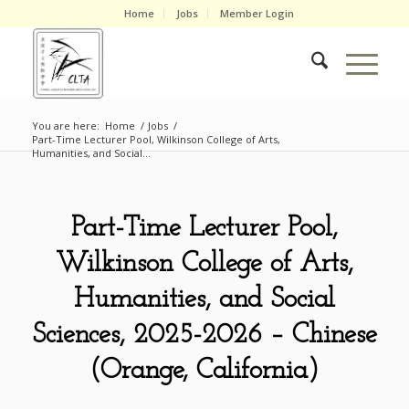
Home
Jobs
Member Login
You are here:
Home
/
Jobs
/
Part-Time Lecturer Pool, Wilkinson College of Arts,
Humanities, and Social...
Part-Time Lecturer Pool,
Wilkinson College of Arts,
Humanities, and Social
Sciences, 2025-2026 – Chinese
(Orange, California)