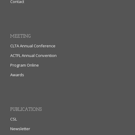
Contact
MEETING
CLTA Annual Conference
ACTFL Annual Convention
Program Online
Awards
PUBLICATIONS
CSL
Newsletter