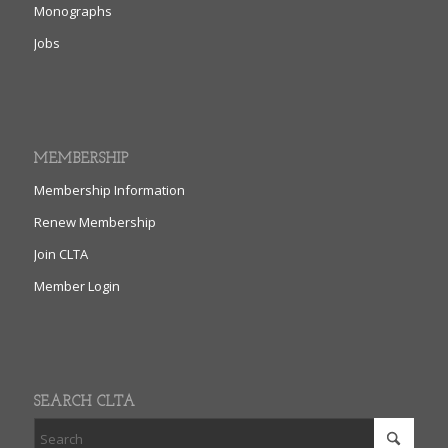
Monographs
Jobs
MEMBERSHIP
Membership Information
Renew Membership
Join CLTA
Member Login
SEARCH CLTA