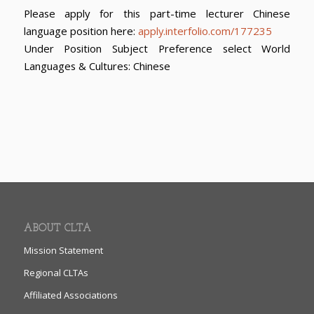
Please apply for this part-time lecturer Chinese
language position here:
apply.interfolio.com/177235
Under Position Subject Preference select World
Languages & Cultures: Chinese
ABOUT CLTA
Mission Statement
Regional CLTAs
Affiliated Associations