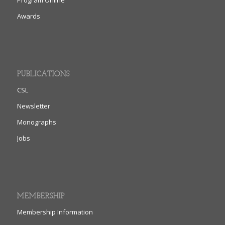
Awards
PUBLICATIONS
CSL
Newsletter
Monographs
Jobs
MEMBERSHIP
Membership Information