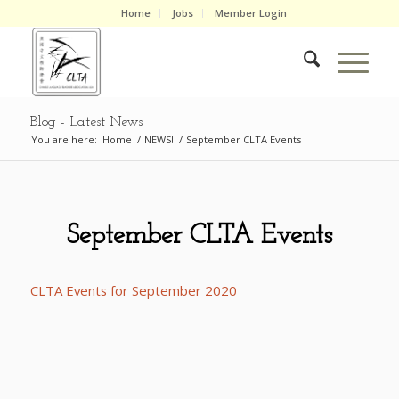
Home
Jobs
Member Login
Blog - Latest News
You are here:
Home
/
NEWS!
/
September CLTA Events
September CLTA Events
CLTA Events for September 2020