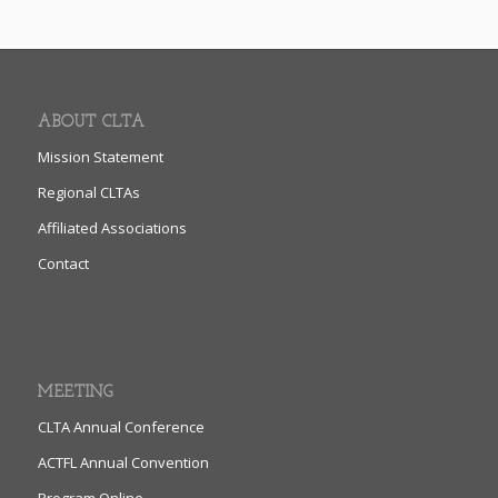
ABOUT CLTA
Mission Statement
Regional CLTAs
Affiliated Associations
Contact
MEETING
CLTA Annual Conference
ACTFL Annual Convention
Program Online