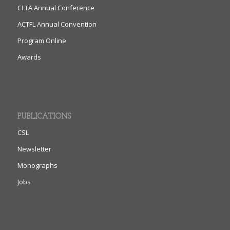
CLTA Annual Conference
ACTFL Annual Convention
Program Online
Awards
PUBLICATIONS
CSL
Newsletter
Monographs
Jobs