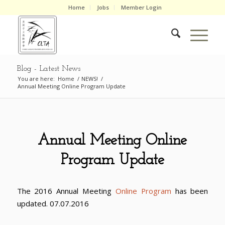
Home
Jobs
Member Login
Blog - Latest News
You are here:
Home
/
NEWS!
/
Annual Meeting Online Program Update
Annual Meeting Online
Program Update
The 2016 Annual Meeting
Online Program
has been
updated. 07.07.2016