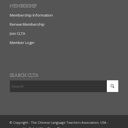
MEMBERSHIP
Membership Information
Renew Membership
Join CLTA
Member Login
SEARCH CLTA
© Copyright - The Chinese Language Teachers Association, USA -