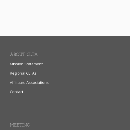
ABOUT CLTA
Mission Statement
Regional CLTAs
Affiliated Associations
Contact
MEETING